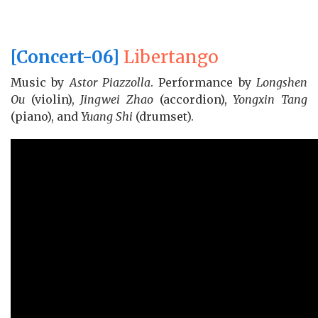
[Concert-06]
Libertango
Music by
Astor Piazzolla
. Performance by
Longshen
Ou
(violin),
Jingwei Zhao
(accordion),
Yongxin Tang
(piano), and
Yuang Shi
(drumset).