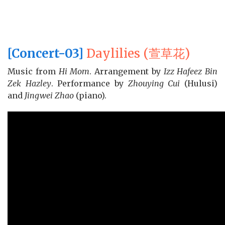
[Concert-03]
Daylilies (萱草花)
Music from
Hi Mom
. Arrangement by
Izz Hafeez Bin
Zek Hazley
. Performance by
Zhouying Cui
(Hulusi)
and
Jingwei Zhao
(piano).