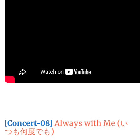
[Concert-08]
Always with Me (い
つも何度でも)