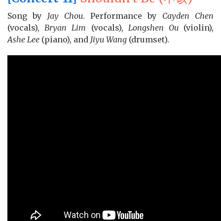
Song by
Jay Chou
. Performance by
Cayden Chen
(vocals),
Bryan Lim
(vocals),
Longshen Ou
(violin),
Ashe Lee
(piano), and
Jiyu Wang
(drumset).