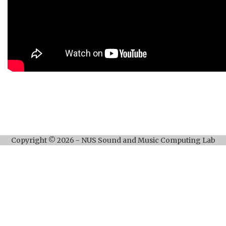
Copyright © 2026 - NUS Sound and Music Computing Lab