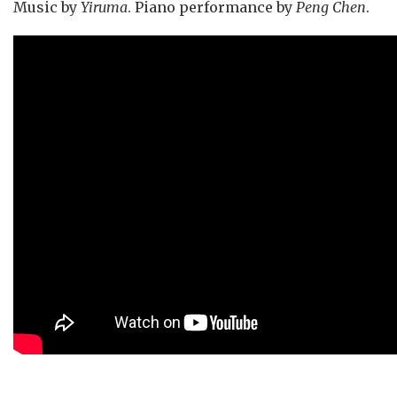
Music by
Yiruma
. Piano performance by
Peng Chen
.