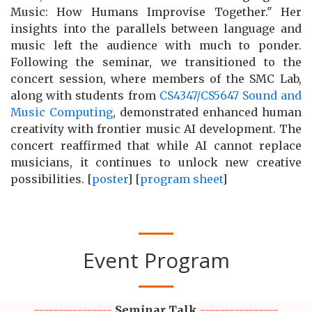
Music: How Humans Improvise Together." Her
insights into the parallels between language and
music left the audience with much to ponder.
Following the seminar, we transitioned to the
concert session, where members of the SMC Lab,
along with students from
CS4347/CS5647 Sound and
Music Computing
, demonstrated enhanced human
creativity with frontier music AI development. The
concert reaffirmed that while AI cannot replace
musicians, it continues to unlock new creative
possibilities. [
poster
] [
program sheet
]
Event Program
----------------
Seminar Talk
----------------