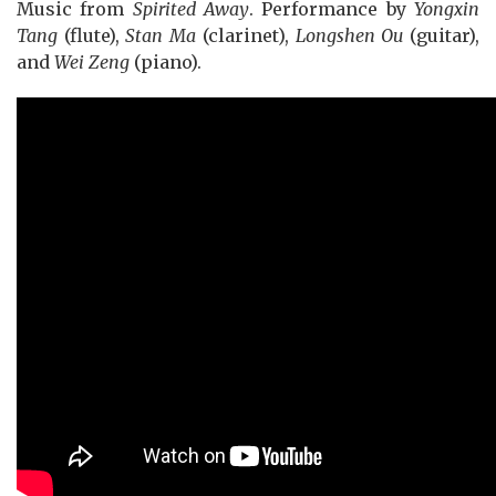
Music from
Spirited Away
. Performance by
Yongxin
Tang
(flute),
Stan Ma
(clarinet),
Longshen Ou
(guitar),
and
Wei Zeng
(piano).