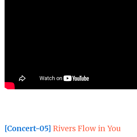
[Concert-05]
Rivers Flow in You