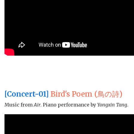
[Concert-01]
Bird's Poem (鳥の詩)
Music from
Air
. Piano performance by
Yongxin Tang
.