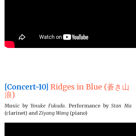
[Concert-10]
Ridges in Blue (蒼き山
浪)
Music by
Yosuke Fukuda
. Performance by
Stan Ma
(clarinet) and
Ziyang Wang
(piano)