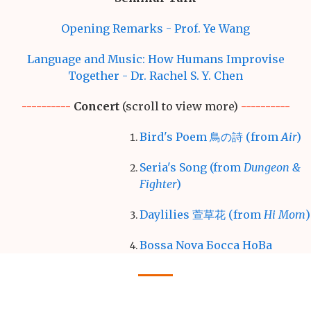
Opening Remarks - Prof. Ye Wang
Language and Music: How Humans Improvise
Together - Dr. Rachel S. Y. Chen
----------
Concert
(scroll to view more)
----------
Bird's Poem 鳥の詩 (from
Air
)
Seria's Song (from
Dungeon &
Fighter
)
Daylilies 萱草花 (from
Hi Mom
)
Bossa Nova Бocca HoBa
Rivers Flow in You
Libertango