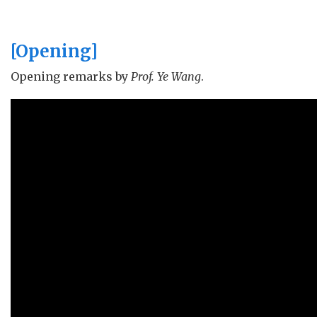
Butterfly Lovers 梁祝
[Opening]
Always with Me いつも何度でも
(from
Spirited Away
)
Opening remarks by
Prof. Ye Wang
.
Endless Love 미려적신화 (from
The Myth
)
Ridges in Blue 蒼き山浪
Shouldn't Be 不该
Can You Feel the Love Tonight
(from
The Lion King
)
Daddy Lessons
Edelweiss (from
Sound of
Music
)