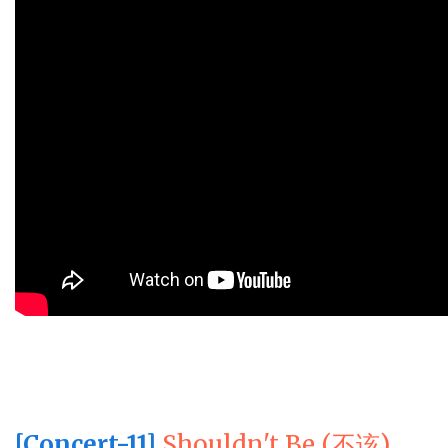
[Concert-11]
Shouldn't Be (不该)