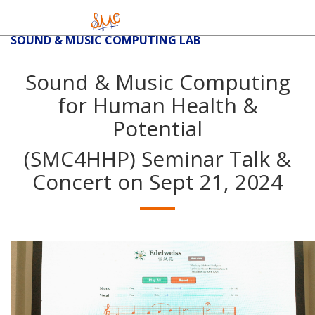
SOUND & MUSIC COMPUTING LAB
Sound & Music Computing
for Human Health &
Potential
(SMC4HHP) Seminar Talk &
Concert on Sept 21, 2024