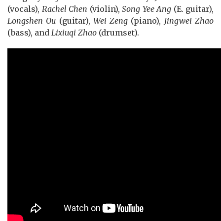
(vocals),
Rachel Chen
(violin),
Song Yee Ang
(E. guitar),
Longshen Ou
(guitar),
Wei Zeng
(piano),
Jingwei Zhao
(bass), and
Lixiuqi Zhao
(drumset).