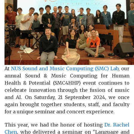
At
NUS Sound and Music Computing (SMC) Lab
, our
annual Sound & Music Computing for Human
Health & Potential (SMC4HHP) event continues to
celebrate innovation through the fusion of music
and AI. On Saturday, 21 September 2024, we once
again brought together students, staff, and faculty
for a unique seminar and concert experience.
This year, we had the honor of hosting
Dr. Rachel
Chen
, who delivered a seminar on "Language and