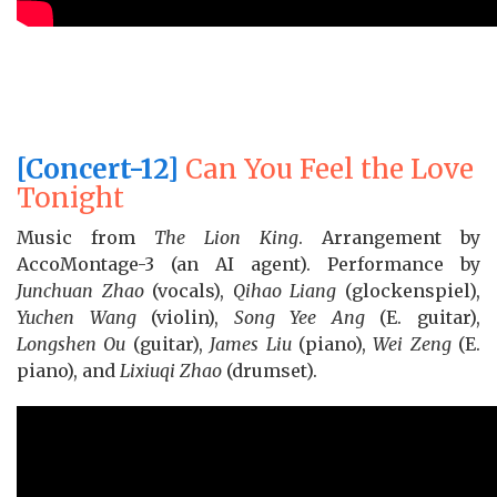
[Concert-12]
Can You Feel the Love
Tonight
Music from
The Lion King
. Arrangement by
AccoMontage-3 (an AI agent). Performance by
Junchuan Zhao
(vocals),
Qihao Liang
(glockenspiel),
Yuchen Wang
(violin),
Song Yee Ang
(E. guitar),
Longshen Ou
(guitar),
James Liu
(piano),
Wei Zeng
(E.
piano), and
Lixiuqi Zhao
(drumset).