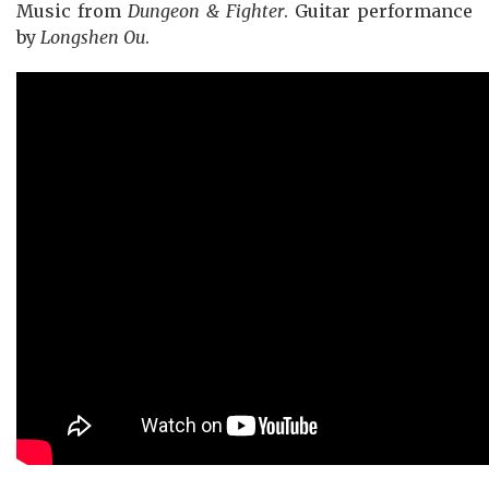
Music from
Dungeon & Fighter
. Guitar performance
by
Longshen Ou
.