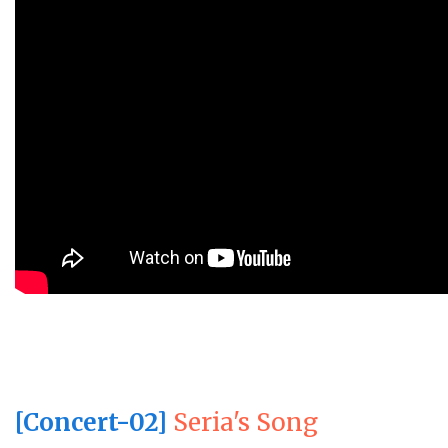
[Concert-02]
Seria's Song