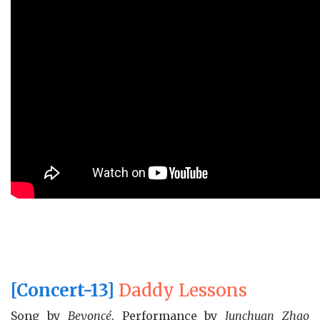
[Concert-13]
Daddy Lessons
Song by
Beyoncé
. Performance by
Junchuan Zhao