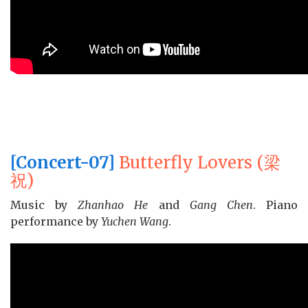
[Concert-07]
Butterfly Lovers (梁
祝)
Music by
Zhanhao He
and
Gang Chen
. Piano
performance by
Yuchen Wang
.