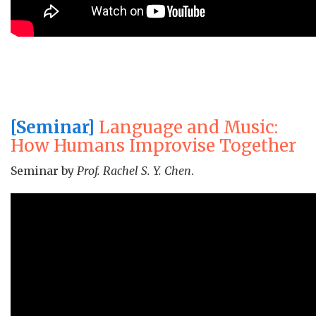
[Seminar]
Language and Music:
How Humans Improvise Together
Seminar by
Prof. Rachel S. Y. Chen
.