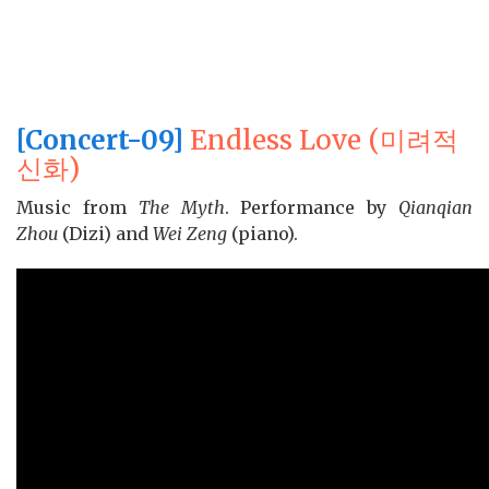
[Concert-09]
Endless Love (미려적
신화)
Music from
The Myth
. Performance by
Qianqian
Zhou
(Dizi) and
Wei Zeng
(piano).