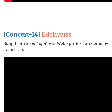
[Concert-14]
Edelweiss
Song from
Sound of Music
. Web application demo by
Tianle Lyu
.