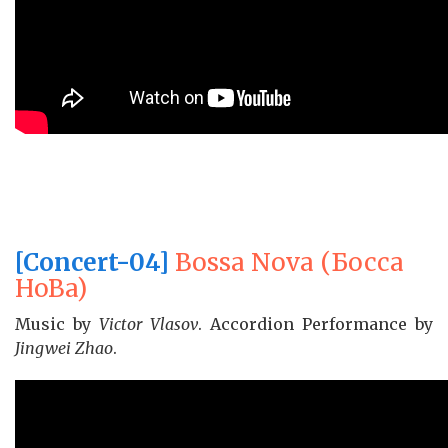
[Concert-04]
Bossa Nova (Бocca
HoBa)
Music by
Victor Vlasov
. Accordion Performance by
Jingwei Zhao
.